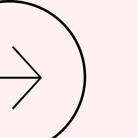
NDS
TEAM
PRESS