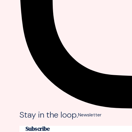
Stay in the loop.
Newsletter
Subscribe