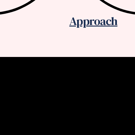
Approach