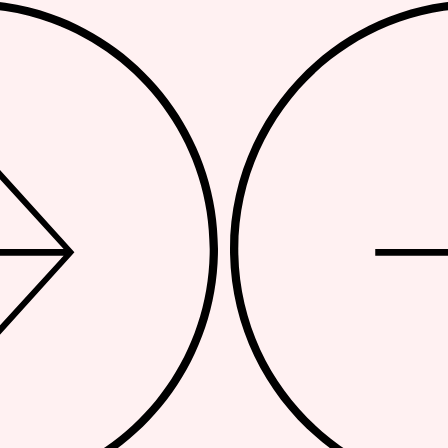
APPROACH
BRA