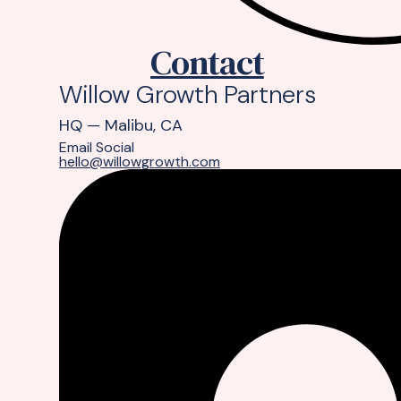
Contact
Willow Growth Partners
HQ — Malibu, CA
Email
Social
hello@willowgrowth.com