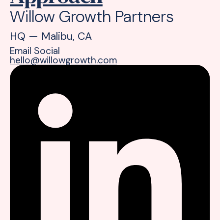
Willow Growth Partners
HQ — Malibu, CA
Email
Social
hello@willowgrowth.com