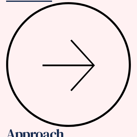
Approach