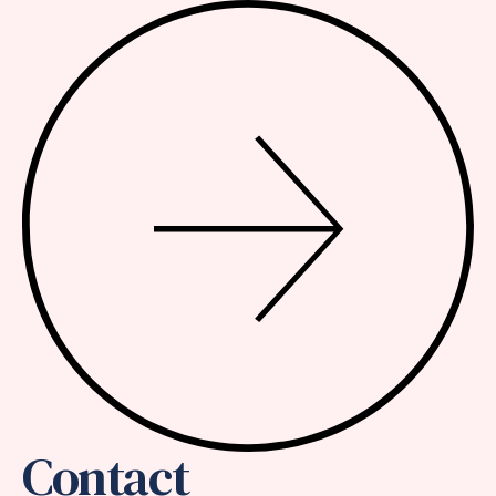
Contact